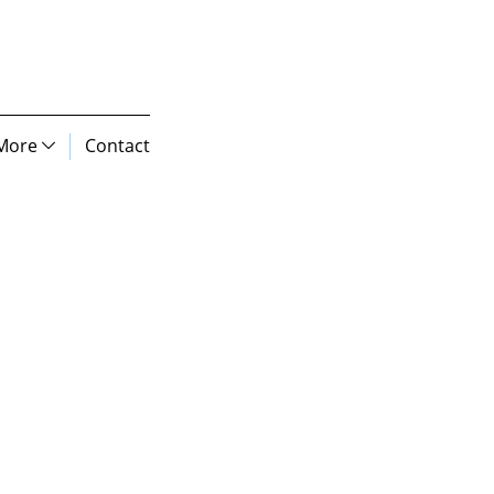
More
Contact