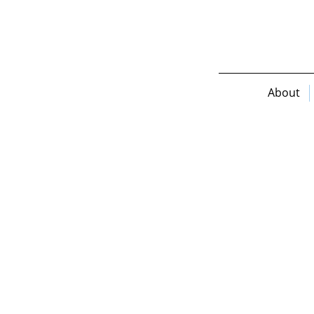
About