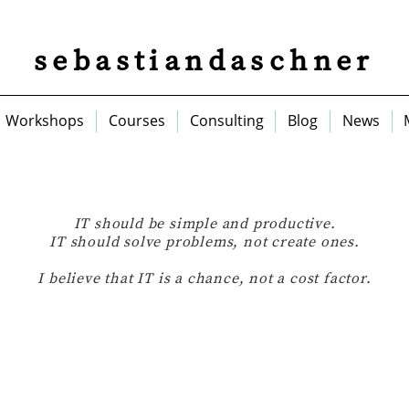
sebastiandaschner
Workshops
Courses
Consulting
Blog
News
IT should be simple and productive.
IT should solve problems, not create ones.
I believe that IT is a chance, not a cost factor.