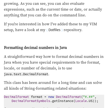
growing. As you can see, you can also evaluate
expressions, such as the current time or date, or actually
anything that you can do on the command line.
If you’re interested in how I’ve added these to my VIM
setup, have a look at my
Dotfiles
repository.
Formatting decimal numbers in Java
A straightforward way how to format decimal numbers in
Java when you have special requirements to the format,
locale, or number of decimals, is to use
.
java.text.DecimalFormat
This class has been around for a long time and can solve
all kinds of String-formatting related situations:
DecimalFormat
 format = 
new
DecimalFormat
(
"
#.##
"
,

DecimalFormatSymbols
.getInstance(
Locale
.US));
