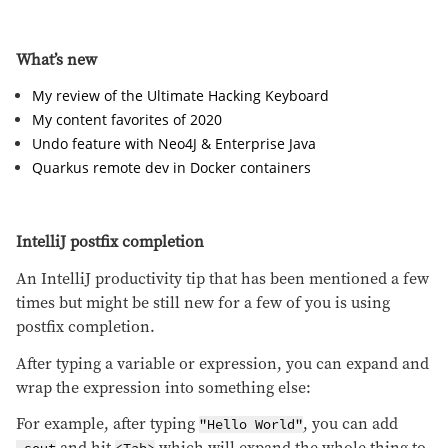
What’s new
My review of the Ultimate Hacking Keyboard
My content favorites of 2020
Undo feature with Neo4J & Enterprise Java
Quarkus remote dev in Docker containers
IntelliJ postfix completion
An IntelliJ productivity tip that has been mentioned a few
times but might be still new for a few of you is using
postfix completion.
After typing a variable or expression, you can expand and
wrap the expression into something else:
For example, after typing
, you can add
"Hello World"