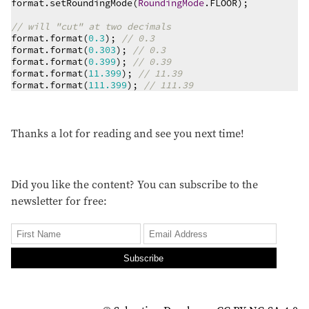
format.setRoundingMode(
RoundingMode
.FLOOR);

// will "cut" at two decimals
format.format(
0.3
); 
// 0.3
format.format(
0.303
); 
// 0.3
format.format(
0.399
); 
// 0.39
format.format(
11.399
); 
// 11.39
format.format(
111.399
); 
// 111.39
Thanks a lot for reading and see you next time!
Did you like the content? You can subscribe to the
newsletter for free:
Subscribe