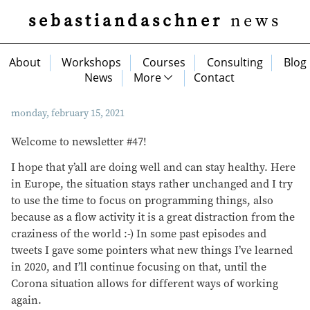
sebastiandaschner
news
About
Workshops
Courses
Consulting
Blog
News
More
Contact
monday, february 15, 2021
Welcome to newsletter #47!
I hope that y’all are doing well and can stay healthy. Here
in Europe, the situation stays rather unchanged and I try
to use the time to focus on programming things, also
because as a flow activity it is a great distraction from the
craziness of the world :-) In some past episodes and
tweets I gave some pointers what new things I’ve learned
in 2020, and I’ll continue focusing on that, until the
Corona situation allows for different ways of working
again.