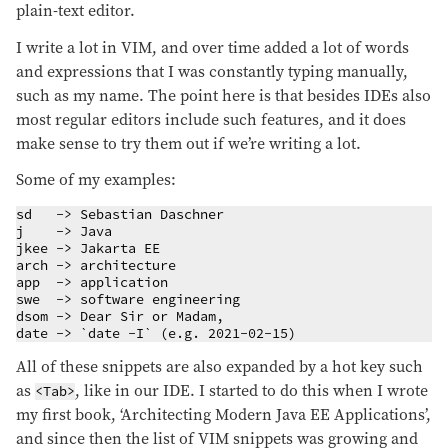
plain-text editor.
I write a lot in VIM, and over time added a lot of words
and expressions that I was constantly typing manually,
such as my name. The point here is that besides IDEs also
most regular editors include such features, and it does
make sense to try them out if we’re writing a lot.
Some of my examples:
sd   -> Sebastian Daschner

j    -> Java

jkee -> Jakarta EE

arch -> architecture

app  -> application

swe  -> software engineering

dsom -> Dear Sir or Madam,

date -> `date -I` (e.g. 2021-02-15)
All of these snippets are also expanded by a hot key such
as
, like in our IDE. I started to do this when I wrote
<Tab>
my first book, ‘Architecting Modern Java EE Applications’,
and since then the list of VIM snippets was growing and