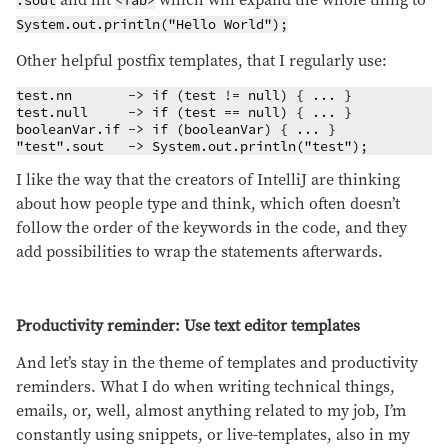
and hit
which will expand the whole thing to
.sout
<Tab>
System.out.println("Hello World");
Other helpful postfix templates, that I regularly use:
test.nn       -> if (test != null) { ... }

test.null     -> if (test == null) { ... }

booleanVar.if -> if (booleanVar) { ... }

"test".sout   -> System.out.println("test");
I like the way that the creators of IntelliJ are thinking
about how people type and think, which often doesn’t
follow the order of the keywords in the code, and they
add possibilities to wrap the statements afterwards.
Productivity reminder: Use text editor templates
And let’s stay in the theme of templates and productivity
reminders. What I do when writing technical things,
emails, or, well, almost anything related to my job, I’m
constantly using snippets, or live-templates, also in my