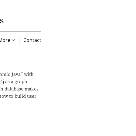
s
More
Contact
tomic Java” with
4j as a graph
aph database makes
how to build user