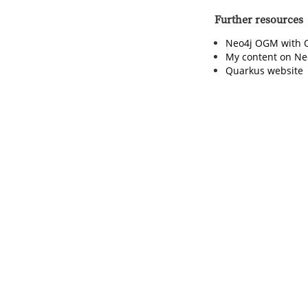
Further resources
Neo4j OGM with 
My content on Ne
Quarkus website