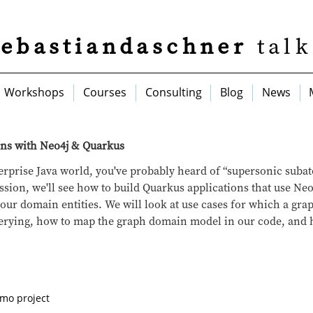
sebastiandaschner
talk
Workshops
Courses
Consulting
Blog
News
ons with Neo4j & Quarkus
nterprise Java world, you've probably heard of “supersonic suba
ssion, we'll see how to build Quarkus applications that use Neo
t our domain entities. We will look at use cases for which a gr
uerying, how to map the graph domain model in our code, and 
emo project