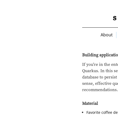
About
Building applicati
If you're in the e
Quarkus. In this se
database to persis
sense, effective q
recommendations.
Material
Favorite coffee d