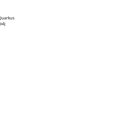
Quarkus
o4j